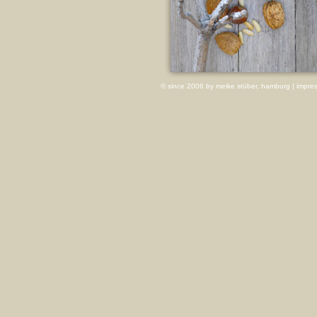
© since 2006 by meike stüber, hamburg |
impre