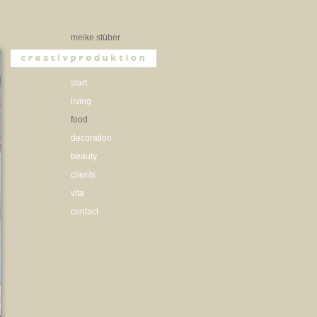
meike stüber
start
living
food
decoration
beauty
clients
vita
contact