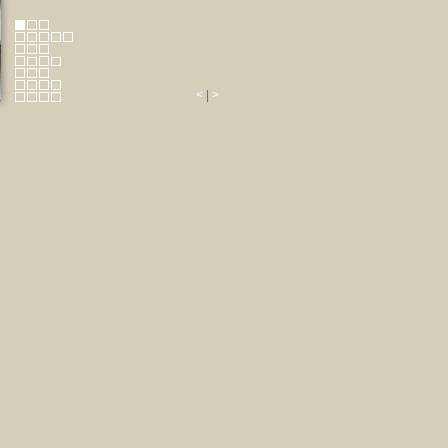
<
|
>