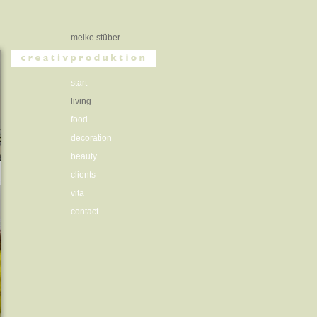
meike stüber
start
living
food
decoration
beauty
clients
vita
contact