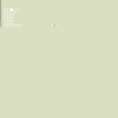
<
|
>