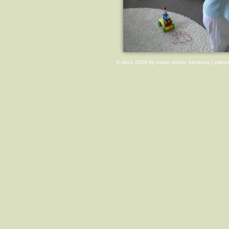
© since 2006 by meike stüber, hamburg |
impre